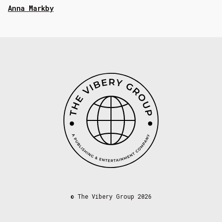
Anna Markby
©
The Vibery Group 2026