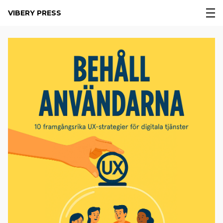
VIBERY PRESS